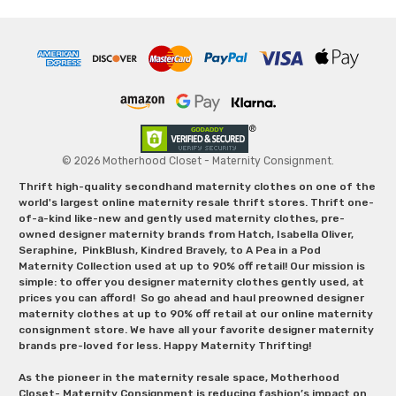
© 2026 Motherhood Closet - Maternity Consignment.
Thrift high-quality secondhand maternity clothes on one of the
world's largest online maternity resale thrift stores. Thrift one-
of-a-kind like-new and gently used maternity clothes, pre-
owned designer maternity brands from Hatch, Isabella Oliver,
Seraphine, PinkBlush, Kindred Bravely, to A Pea in a Pod
Maternity Collection used at up to 90% off retail! Our mission is
simple: to offer you designer maternity clothes gently used, at
prices you can afford! So go ahead and haul preowned designer
maternity clothes at up to 90% off retail at our online maternity
consignment store. We have all your favorite designer maternity
brands pre-loved for less. Happy Maternity Thrifting!
As the pioneer in the maternity resale space, Motherhood
Closet- Maternity Consignment is reducing fashion’s impact on