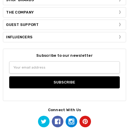
THE COMPANY
GUEST SUPPORT
INFLUENCERS
Subscribe to our newsletter
Email
Address
Connect With Us