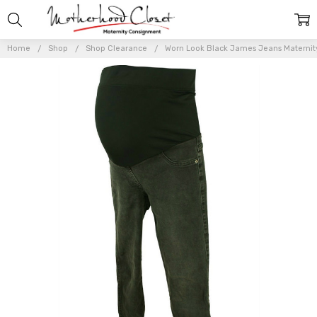
Home
Shop
Shop Clearance
Worn Look Black James Jeans Maternity