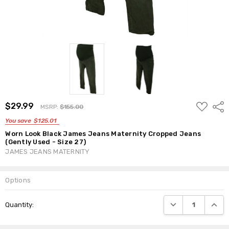
ADD
$29.99
Shar
MSRP:
$155.00
TO
WISH
You save
$125.01
LIST
Worn Look Black James Jeans Maternity Cropped Jeans
(Gently Used - Size 27)
JAMES JEANS MATERNITY
Options
Current
DECREASE QUANTI
INCRE
Quantity:
Stock: