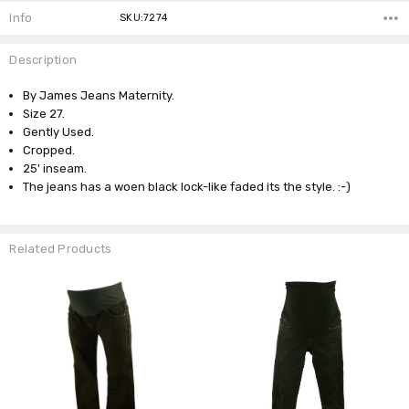
Info
SKU:7274
Description
By James Jeans Maternity.
Size 27.
Gently Used.
Cropped.
25' inseam.
The jeans has a woen black lock-like faded its the style. :-)
Related Products