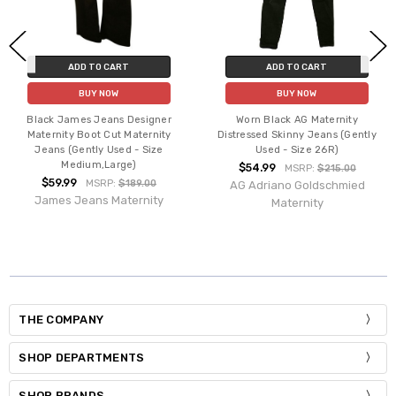
ADD TO CART
ADD TO CART
BUY NOW
BUY NOW
Black James Jeans Designer
Worn Black AG Maternity
Maternity Boot Cut Maternity
Distressed Skinny Jeans (Gently
Jeans (Gently Used - Size
Used - Size 26R)
Medium,Large)
$54.99
MSRP:
$215.00
$59.99
MSRP:
$189.00
AG Adriano Goldschmied
James Jeans Maternity
Maternity
THE COMPANY
SHOP DEPARTMENTS
SHOP BRANDS