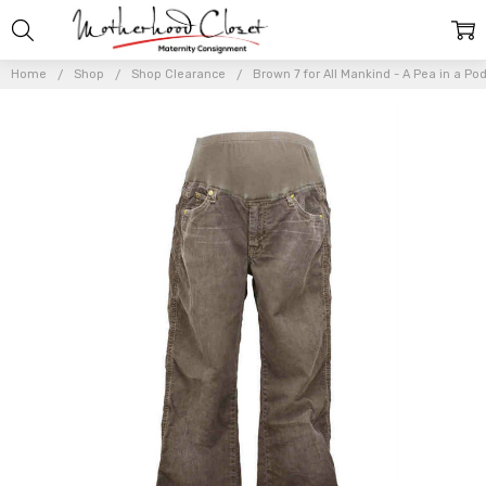
Home
Shop
Shop Clearance
Brown 7 for All Mankind - A Pea in a Po