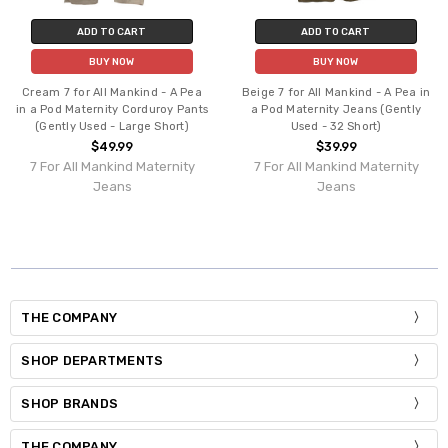
ADD TO CART
ADD TO CART
BUY NOW
BUY NOW
Cream 7 for All Mankind - A Pea
Beige 7 for All Mankind - A Pea in
in a Pod Maternity Corduroy Pants
a Pod Maternity Jeans (Gently
(Gently Used - Large Short)
Used - 32 Short)
$49.99
$39.99
7 For All Mankind Maternity
7 For All Mankind Maternity
Jeans
Jeans
THE COMPANY
SHOP DEPARTMENTS
SHOP BRANDS
THE COMPANY