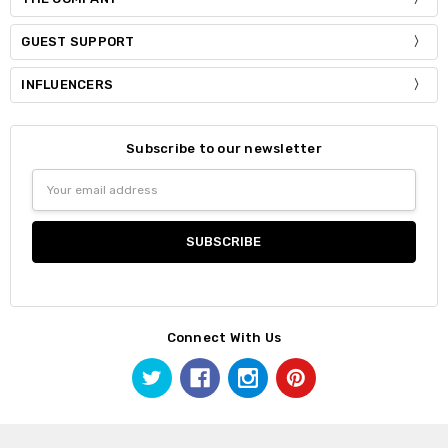
GUEST SUPPORT
INFLUENCERS
Subscribe to our newsletter
Email
Address
Connect With Us