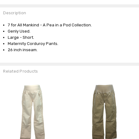
Description
7 for All Mankind - A Pea in a Pod Collection.
Genly Used.
Large - Short.
Maternity Corduroy Pants.
26 inch inseam.
Related Products