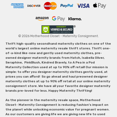
© 2026 Motherhood Closet - Maternity Consignment.
Thrift high-quality secondhand maternity clothes on one of the
world's largest online maternity resale thrift stores. Thrift one-
of-a-kind like-new and gently used maternity clothes, pre-
owned designer maternity brands from Hatch, Isabella Oliver,
Seraphine, PinkBlush, Kindred Bravely, to A Pea in a Pod
Maternity Collection used at up to 90% off retail! Our mission is
simple: to offer you designer maternity clothes gently used, at
prices you can afford! So go ahead and haul preowned designer
maternity clothes at up to 90% off retail at our online maternity
consignment store. We have all your favorite designer maternity
brands pre-loved for less. Happy Maternity Thrifting!
As the pioneer in the maternity resale space, Motherhood
Closet- Maternity Consignment is reducing fashion’s impact on
the planet while unlocking economic value for pregnant women.
As our customers are giving life we are giving new life to used