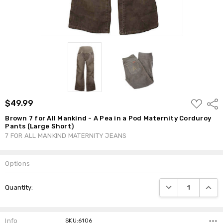
ADD
$49.99
Shar
TO
WISH
Brown 7 for All Mankind - A Pea in a Pod Maternity Corduroy
LIST
Pants (Large Short)
7 FOR ALL MANKIND MATERNITY JEANS
Options
Current
DECREASE QUANTI
INCRE
Quantity:
Stock:
Info
SKU:6106