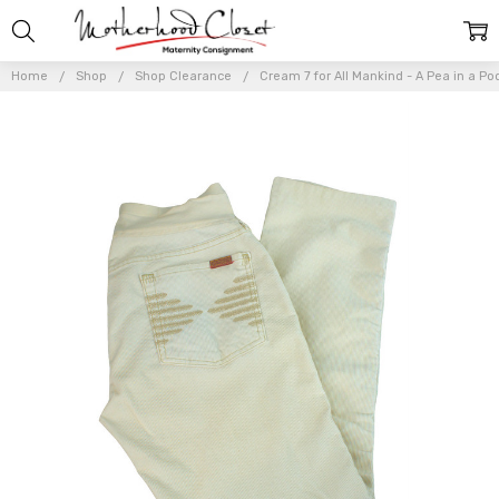
Home
Shop
Shop Clearance
Cream 7 for All Mankind - A Pea in a Po