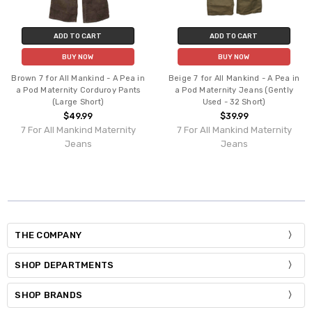
ADD TO CART
ADD TO CART
BUY NOW
BUY NOW
Brown 7 for All Mankind - A Pea in
Beige 7 for All Mankind - A Pea in
a Pod Maternity Corduroy Pants
a Pod Maternity Jeans (Gently
(Large Short)
Used - 32 Short)
$49.99
$39.99
7 For All Mankind Maternity
7 For All Mankind Maternity
Jeans
Jeans
THE COMPANY
SHOP DEPARTMENTS
SHOP BRANDS