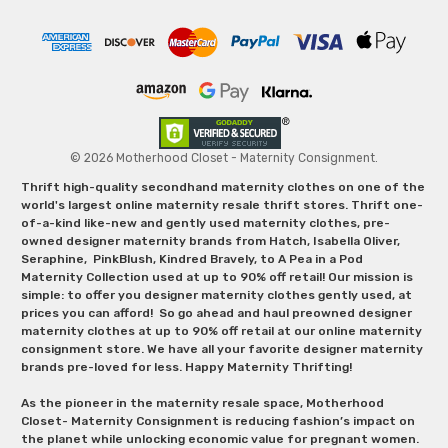
© 2026 Motherhood Closet - Maternity Consignment.
Thrift high-quality secondhand maternity clothes on one of the
world's largest online maternity resale thrift stores. Thrift one-
of-a-kind like-new and gently used maternity clothes, pre-
owned designer maternity brands from Hatch, Isabella Oliver,
Seraphine, PinkBlush, Kindred Bravely, to A Pea in a Pod
Maternity Collection used at up to 90% off retail! Our mission is
simple: to offer you designer maternity clothes gently used, at
prices you can afford! So go ahead and haul preowned designer
maternity clothes at up to 90% off retail at our online maternity
consignment store. We have all your favorite designer maternity
brands pre-loved for less. Happy Maternity Thrifting!
As the pioneer in the maternity resale space, Motherhood
Closet- Maternity Consignment is reducing fashion’s impact on
the planet while unlocking economic value for pregnant women.