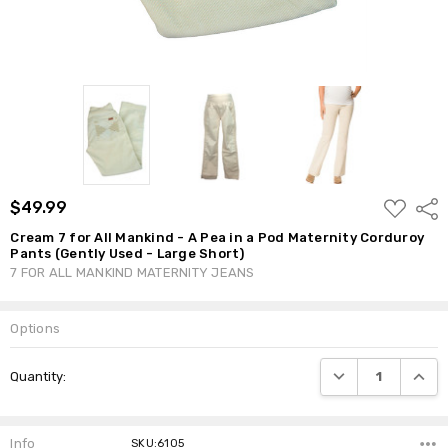
ADD
$49.99
Shar
TO
WISH
Cream 7 for All Mankind - A Pea in a Pod Maternity Corduroy
LIST
Pants (Gently Used - Large Short)
7 FOR ALL MANKIND MATERNITY JEANS
Options
Current
DECREASE QUANTI
INCRE
Quantity:
Stock:
Info
SKU:6105