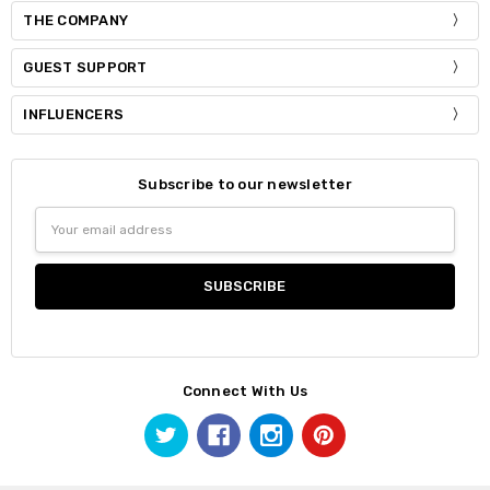
THE COMPANY
GUEST SUPPORT
INFLUENCERS
Subscribe to our newsletter
Email
Address
Connect With Us