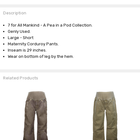
Description
7 for All Mankind - A Pea in a Pod Collection.
Genly Used.
Large - Short
Maternity Corduroy Pants.
Inseam is 29 inches.
Wear on bottom of leg by the hem.
Related Products