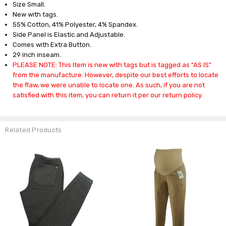
Size Small.
New with tags.
55% Cotton, 41% Polyester, 4% Spandex.
Side Panel is Elastic and Adjustable.
Comes with Extra Button.
29 inch inseam.
PLEASE NOTE: This Item is new with tags but is tagged as "AS IS"
from the manufacture. However, despite our best efforts to locate
the flaw, we were unable to locate one. As such, if you are not
satisfied with this item, you can return it per our return policy.
Related Products