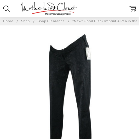
Home
Shop
Shop Clearance
*New* Floral Black Imprint A Pea in the