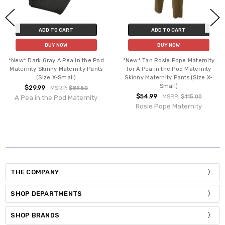
ADD TO CART
ADD TO CART
BUY NOW
BUY NOW
*New* Dark Gray A Pea in the Pod
*New* Tan Rosie Pope Maternity
Maternity Skinny Maternity Pants
for A Pea in the Pod Maternity
(Size X-Small)
Skinny Maternity Pants (Size X-
Small)
$29.99
MSRP:
$89.50
$54.99
MSRP:
$115.00
A Pea in the Pod Maternity
Rosie Pope Maternity
THE COMPANY
SHOP DEPARTMENTS
SHOP BRANDS