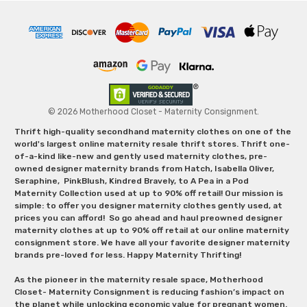
© 2026 Motherhood Closet - Maternity Consignment.
Thrift high-quality secondhand maternity clothes on one of the
world's largest online maternity resale thrift stores. Thrift one-
of-a-kind like-new and gently used maternity clothes, pre-
owned designer maternity brands from Hatch, Isabella Oliver,
Seraphine, PinkBlush, Kindred Bravely, to A Pea in a Pod
Maternity Collection used at up to 90% off retail! Our mission is
simple: to offer you designer maternity clothes gently used, at
prices you can afford! So go ahead and haul preowned designer
maternity clothes at up to 90% off retail at our online maternity
consignment store. We have all your favorite designer maternity
brands pre-loved for less. Happy Maternity Thrifting!
As the pioneer in the maternity resale space, Motherhood
Closet- Maternity Consignment is reducing fashion’s impact on
the planet while unlocking economic value for pregnant women.