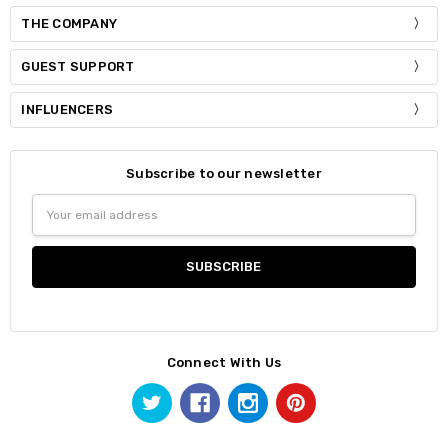
THE COMPANY
GUEST SUPPORT
INFLUENCERS
Subscribe to our newsletter
Email
Address
Connect With Us