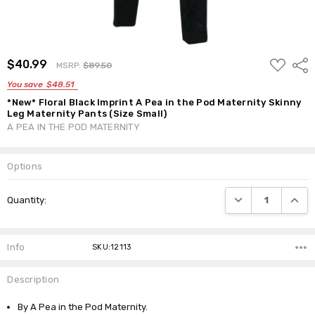
ADD
$40.99
Shar
MSRP:
$89.50
TO
WISH
You save
$48.51
LIST
*New* Floral Black Imprint A Pea in the Pod Maternity Skinny
Leg Maternity Pants (Size Small)
A PEA IN THE POD MATERNITY
Options
Current
DECREASE QUANTI
INCRE
Quantity:
Stock:
Info
SKU:12113
Description
By A Pea in the Pod Maternity.