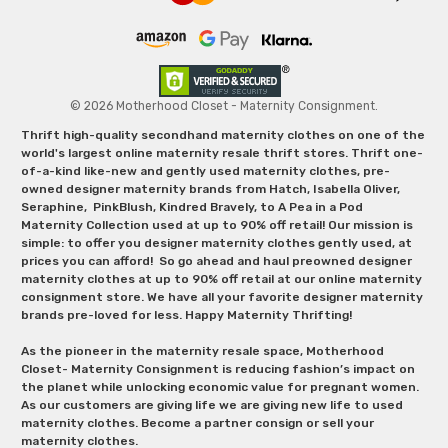
© 2026 Motherhood Closet - Maternity Consignment.
Thrift high-quality secondhand maternity clothes on one of the
world's largest online maternity resale thrift stores. Thrift one-
of-a-kind like-new and gently used maternity clothes, pre-
owned designer maternity brands from Hatch, Isabella Oliver,
Seraphine, PinkBlush, Kindred Bravely, to A Pea in a Pod
Maternity Collection used at up to 90% off retail! Our mission is
simple: to offer you designer maternity clothes gently used, at
prices you can afford! So go ahead and haul preowned designer
maternity clothes at up to 90% off retail at our online maternity
consignment store. We have all your favorite designer maternity
brands pre-loved for less. Happy Maternity Thrifting!
As the pioneer in the maternity resale space, Motherhood
Closet- Maternity Consignment is reducing fashion’s impact on
the planet while unlocking economic value for pregnant women.
As our customers are giving life we are giving new life to used
maternity clothes. Become a partner consign or sell your
maternity clothes.