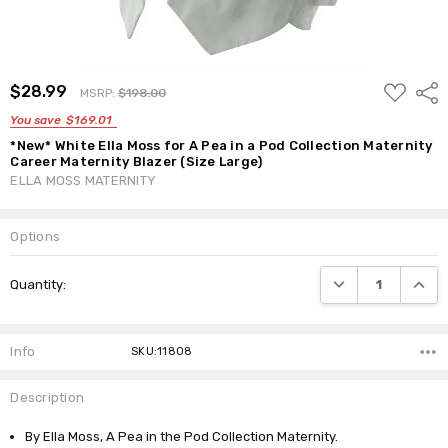
ADD
$28.99
Shar
MSRP:
$198.00
TO
WISH
You save
$169.01
LIST
*New* White Ella Moss for A Pea in a Pod Collection Maternity
Career Maternity Blazer (Size Large)
ELLA MOSS MATERNITY
Options
Current
DECREASE QUANTI
INCRE
Quantity:
Stock:
Info
SKU:11808
Description
By Ella Moss, A Pea in the Pod Collection Maternity.