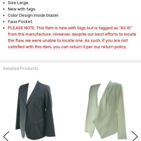
Size Large.
New with tags.
Color Design inside blazer.
Faux Pocket.
PLEASE NOTE: This Item is new with tags but is tagged as "AS IS"
from the manufacture. However, despite our best efforts to locate
the flaw, we were unable to locate one. As such, if you are not
satisfied with this item, you can return it per our return policy.
Related Products