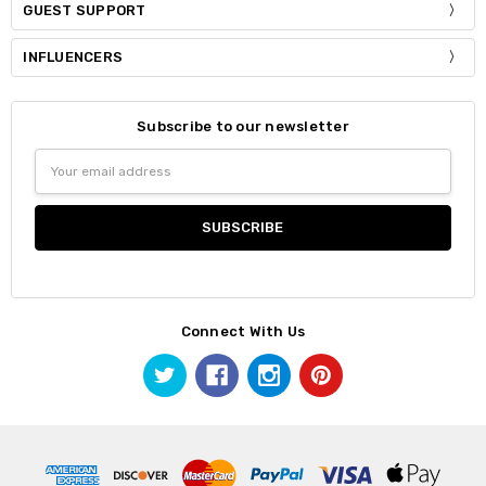
GUEST SUPPORT
INFLUENCERS
Subscribe to our newsletter
Email
Address
Connect With Us