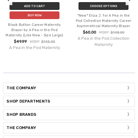
ADD TO CART
CHOOSE OPTIONS
*New* Eliza J. for A Pea in the
BUY NOW
Pod Collection Maternity Career
Black Button Career Maternity
Asymmetrical Maternity Blazer
Blazer by A Pea in the Pod
$60.00
MSRP:
$148.00
Maternity (Like New - Size Large)
A Pea in the Pod Collection
$49.99
MSRP:
$145.00
Maternity
A Pea in the Pod Maternity
THE COMPANY
SHOP DEPARTMENTS
SHOP BRANDS
THE COMPANY