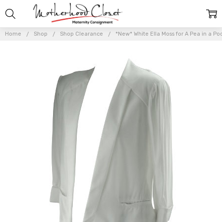
Home
Shop
Shop Clearance
*New* White Ella Moss for A Pea in a Po