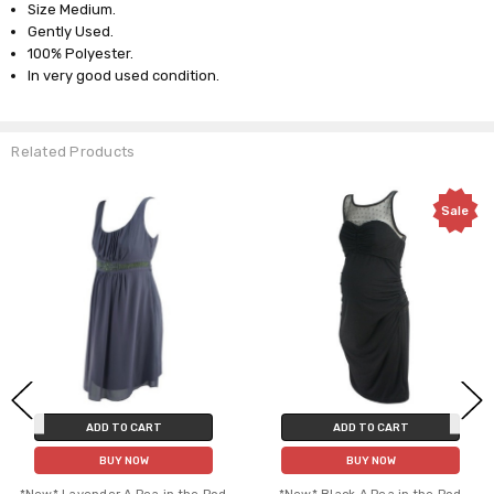
Size Medium.
Gently Used.
100% Polyester.
In very good used condition.
Related Products
Sale
ADD TO CART
ADD TO CART
BUY NOW
BUY NOW