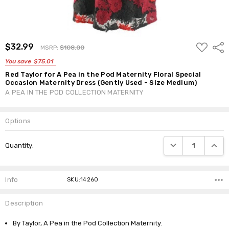
ADD
$32.99
Shar
MSRP:
$108.00
TO
WISH
You save
$75.01
LIST
Red Taylor for A Pea in the Pod Maternity Floral Special
Occasion Maternity Dress (Gently Used - Size Medium)
A PEA IN THE POD COLLECTION MATERNITY
Options
Current
DECREASE QUANTI
INCRE
Quantity:
Stock:
Info
SKU:14260
Description
By Taylor, A Pea in the Pod Collection Maternity.