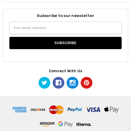
Subscribe to our newsletter
Email
Address
Connect With Us