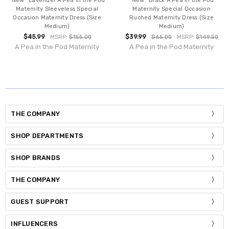
*New* Lavender A Pea in the Pod
*New* Black A Pea in the Pod
Maternity Sleeveless Special
Maternity Special Occasion
Occasion Maternity Dress (Size
Ruched Maternity Dress (Size
Medium)
Medium)
$45.99
$39.99
MSRP:
$155.00
$65.00
MSRP:
$149.50
A Pea in the Pod Maternity
A Pea in the Pod Maternity
THE COMPANY
SHOP DEPARTMENTS
SHOP BRANDS
THE COMPANY
GUEST SUPPORT
INFLUENCERS