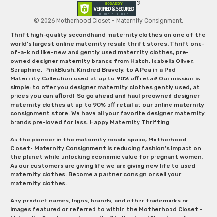
© 2026 Motherhood Closet - Maternity Consignment.
Thrift high-quality secondhand maternity clothes on one of the
world's largest online maternity resale thrift stores. Thrift one-
of-a-kind like-new and gently used maternity clothes, pre-
owned designer maternity brands from Hatch, Isabella Oliver,
Seraphine, PinkBlush, Kindred Bravely, to A Pea in a Pod
Maternity Collection used at up to 90% off retail! Our mission is
simple: to offer you designer maternity clothes gently used, at
prices you can afford! So go ahead and haul preowned designer
maternity clothes at up to 90% off retail at our online maternity
consignment store. We have all your favorite designer maternity
brands pre-loved for less. Happy Maternity Thrifting!
As the pioneer in the maternity resale space, Motherhood
Closet- Maternity Consignment is reducing fashion’s impact on
the planet while unlocking economic value for pregnant women.
As our customers are giving life we are giving new life to used
maternity clothes. Become a partner consign or sell your
maternity clothes.
Any product names, logos, brands, and other trademarks or
images featured or referred to within the Motherhood Closet –