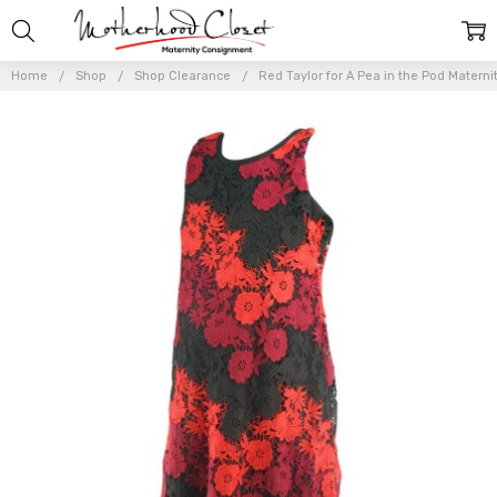
Home
Shop
Shop Clearance
Red Taylor for A Pea in the Pod Materni