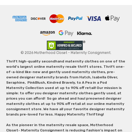
© 2026 Motherhood Closet - Maternity Consignment.
Thrift high-quality secondhand maternity clothes on one of the
world's largest online maternity resale thrift stores. Thrift one-
of-a-kind like-new and gently used maternity clothes, pre-
owned designer maternity brands from Hatch, Isabella Oliver,
Seraphine, PinkBlush, Kindred Bravely, to A Pea in a Pod
Maternity Collection used at up to 90% off retail! Our mission is
simple: to offer you designer maternity clothes gently used, at
prices you can afford! So go ahead and haul preowned designer
maternity clothes at up to 90% off retail at our online maternity
consignment store. We have all your favorite designer maternity
brands pre-loved for less. Happy Maternity Thrifting!
As the pioneer in the maternity resale space, Motherhood
Closet- Maternity Consignment is reducing fashion’s impact on