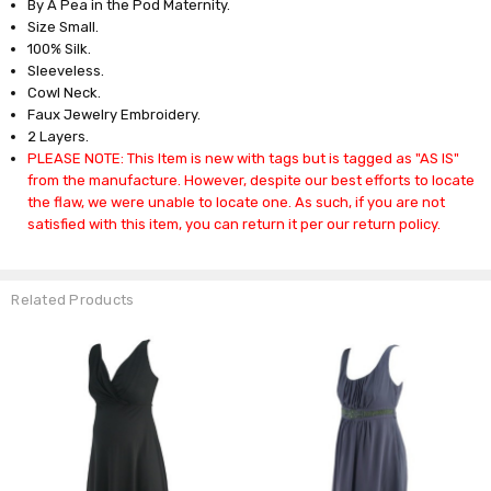
By A Pea in the Pod Maternity.
Size Small.
100% Silk.
Sleeveless.
Cowl Neck.
Faux Jewelry Embroidery.
2 Layers.
PLEASE NOTE: This Item is new with tags but is tagged as "AS IS"
from the manufacture. However, despite our best efforts to locate
the flaw, we were unable to locate one. As such, if you are not
satisfied with this item, you can return it per our return policy.
Related Products