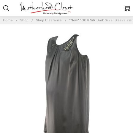
Home
Shop
Shop Clearance
*New* 100% Silk Dark Silver Sleeveless 