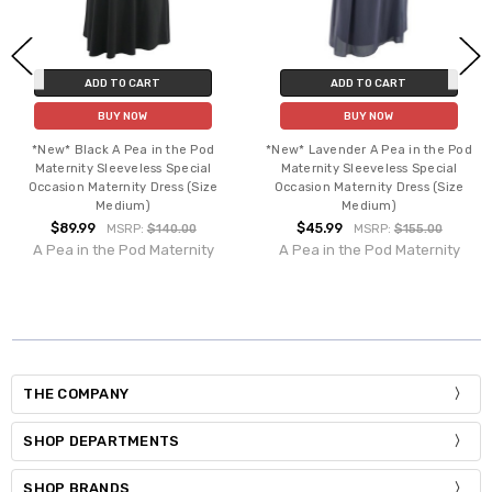
ADD TO CART
ADD TO CART
BUY NOW
BUY NOW
*New* Black A Pea in the Pod
*New* Lavender A Pea in the Pod
Maternity Sleeveless Special
Maternity Sleeveless Special
Occasion Maternity Dress (Size
Occasion Maternity Dress (Size
Medium)
Medium)
$89.99
$45.99
MSRP:
$140.00
MSRP:
$155.00
A Pea in the Pod Maternity
A Pea in the Pod Maternity
THE COMPANY
SHOP DEPARTMENTS
SHOP BRANDS