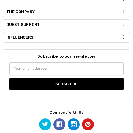
THE COMPANY
GUEST SUPPORT
INFLUENCERS
Subscribe to our newsletter
Email
Address
Connect With Us