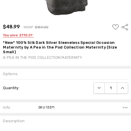
ADD
$48.99
Shar
MSRP:
$159.00
TO
WISH
You save
$110.01
LIST
*New* 100% Silk Dark Silver Sleeveless Special Occasion
Maternity by A Pea in the Pod Collection Maternity (Size
Small)
A PEA IN THE POD COLLECTION MATERNITY
Options
Current
DECREASE QUANTI
INCRE
Quantity:
Stock:
Info
SKU:13371
Description