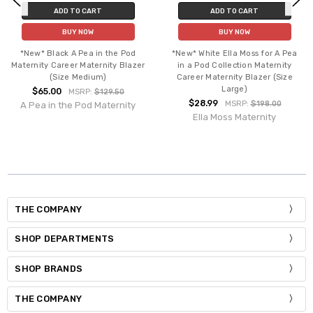
ADD TO CART
ADD TO CART
BUY NOW
BUY NOW
*New* Black A Pea in the Pod
*New* White Ella Moss for A Pea
Maternity Career Maternity Blazer
in a Pod Collection Maternity
(Size Medium)
Career Maternity Blazer (Size
Large)
$65.00
MSRP:
$129.50
$28.99
MSRP:
$198.00
A Pea in the Pod Maternity
Ella Moss Maternity
THE COMPANY
SHOP DEPARTMENTS
SHOP BRANDS
THE COMPANY