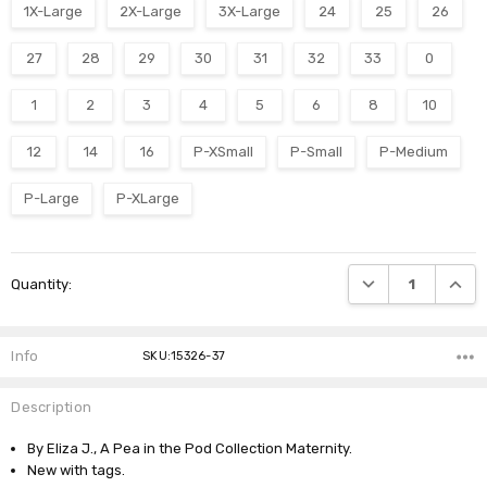
1X-Large
2X-Large
3X-Large
24
25
26
27
28
29
30
31
32
33
0
1
2
3
4
5
6
8
10
12
14
16
P-XSmall
P-Small
P-Medium
P-Large
P-XLarge
Current
DECREASE QUANTI
INCRE
Quantity:
Stock:
Info
SKU:15326-37
Description
By Eliza J., A Pea in the Pod Collection Maternity.
New with tags.