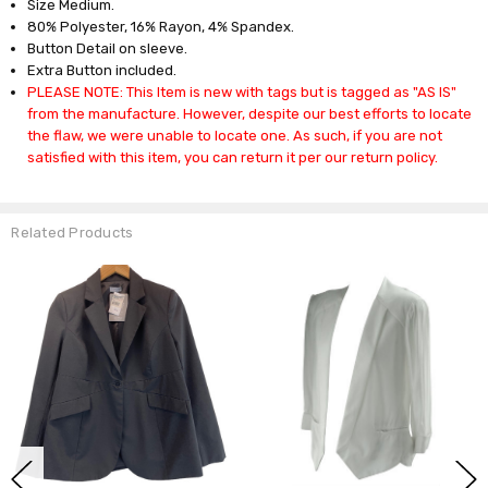
Size Medium.
80% Polyester, 16% Rayon, 4% Spandex.
Button Detail on sleeve.
Extra Button included.
PLEASE NOTE: This Item is new with tags but is tagged as "AS IS"
from the manufacture. However, despite our best efforts to locate
the flaw, we were unable to locate one. As such, if you are not
satisfied with this item, you can return it per our return policy.
Related Products