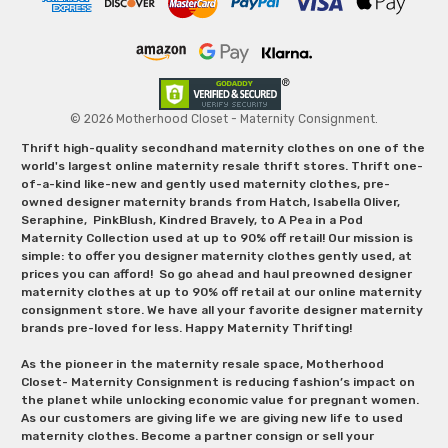
© 2026 Motherhood Closet - Maternity Consignment.
Thrift high-quality secondhand maternity clothes on one of the
world's largest online maternity resale thrift stores. Thrift one-
of-a-kind like-new and gently used maternity clothes, pre-
owned designer maternity brands from Hatch, Isabella Oliver,
Seraphine, PinkBlush, Kindred Bravely, to A Pea in a Pod
Maternity Collection used at up to 90% off retail! Our mission is
simple: to offer you designer maternity clothes gently used, at
prices you can afford! So go ahead and haul preowned designer
maternity clothes at up to 90% off retail at our online maternity
consignment store. We have all your favorite designer maternity
brands pre-loved for less. Happy Maternity Thrifting!
As the pioneer in the maternity resale space, Motherhood
Closet- Maternity Consignment is reducing fashion’s impact on
the planet while unlocking economic value for pregnant women.
As our customers are giving life we are giving new life to used
maternity clothes. Become a partner consign or sell your