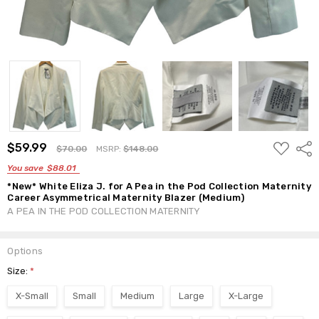
ADD
$59.99
Shar
$70.00
MSRP:
$148.00
TO
WISH
You save
$88.01
LIST
*New* White Eliza J. for A Pea in the Pod Collection Maternity
Career Asymmetrical Maternity Blazer (Medium)
A PEA IN THE POD COLLECTION MATERNITY
Options
Size:
*
X-Small
Small
Medium
Large
X-Large