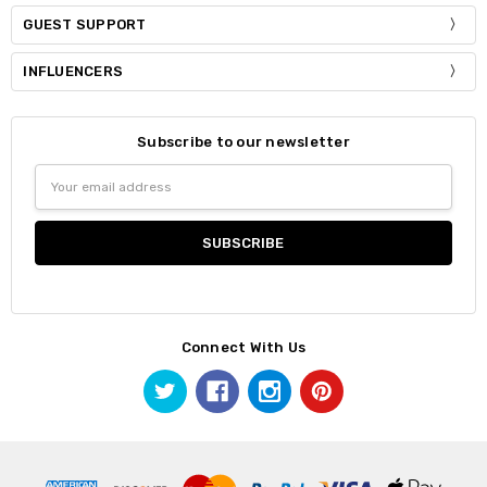
GUEST SUPPORT
INFLUENCERS
Subscribe to our newsletter
Email
Address
Connect With Us