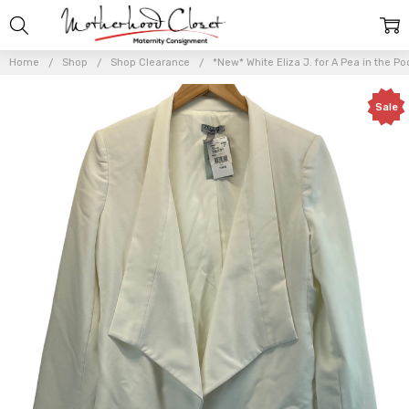
Home
Shop
Shop Clearance
*New* White Eliza J. for A Pea in the 
Sale