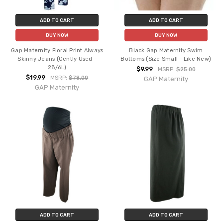
ADD TO CART
ADD TO CART
BUY NOW
BUY NOW
Gap Maternity Floral Print Always
Black Gap Maternity Swim
Skinny Jeans (Gently Used -
Bottoms (Size Small - Like New)
28/6L)
$9.99
MSRP:
$25.00
$19.99
MSRP:
$78.00
GAP Maternity
GAP Maternity
ADD TO CART
ADD TO CART