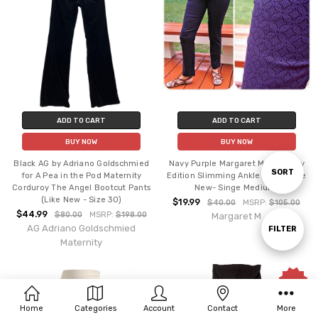
ADD TO CART
ADD TO CART
BUY NOW
BUY NOW
Black AG by Adriano Goldschmied
Navy Purple Margaret M Maternity
Sort
SORT
for A Pea in the Pod Maternity
Edition Slimming Ankle Pants (Like
Corduroy The Angel Bootcut Pants
New- Singe Medium)
(Like New - Size 30)
$19.99
$40.00
MSRP:
$105.00
$44.99
By
$80.00
MSRP:
$198.00
Margaret M
AG Adriano Goldschmied
Show
FILTER
Maternity
Filters
Sale
Home
Categories
Account
Contact
More