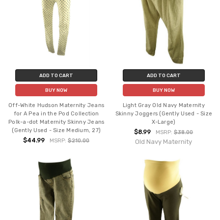
ADD TO CART
ADD TO CART
BUY NOW
BUY NOW
Off-White Hudson Maternity Jeans
Light Gray Old Navy Maternity
for A Pea in the Pod Collection
Skinny Joggers (Gently Used - Size
Polk-a-dot Maternity Skinny Jeans
X-Large)
(Gently Used - Size Medium, 27)
$8.99
MSRP:
$38.00
$44.99
MSRP:
$210.00
Old Navy Maternity