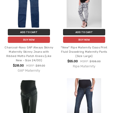
ADD TO CART
ADD TO CART
BUY NOW
BUY NOW
Charcoal-Navy GAP Always Skinny
*New* Ripe Maternity Essos Print
Maternity Skinny Jeans with
Fluid Drawstring Maternity Pants
Ribbed Motto Patch Knees (Like
(Size Large)
New - Size 24/00)
$55.00
MSRP:
$108.00
$28.00
MSRP:
$89.00
Ripe Maternity
GAP Maternity