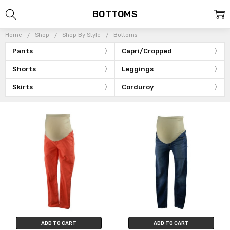
BOTTOMS
Home
Shop
Shop By Style
Bottoms
Pants
Capri/Cropped
Shorts
Leggings
Skirts
Corduroy
ADD TO CART
ADD TO CART