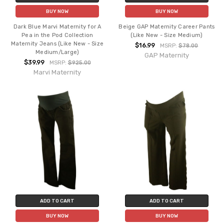
BUY NOW
BUY NOW
Dark Blue Marvi Maternity for A
Beige GAP Maternity Career Pants
Pea in the Pod Collection
(Like New - Size Medium)
Maternity Jeans (Like New - Size
$16.99
MSRP:
$78.00
Medium/Large)
GAP Maternity
$39.99
MSRP:
$925.00
Marvi Maternity
ADD TO CART
ADD TO CART
BUY NOW
BUY NOW