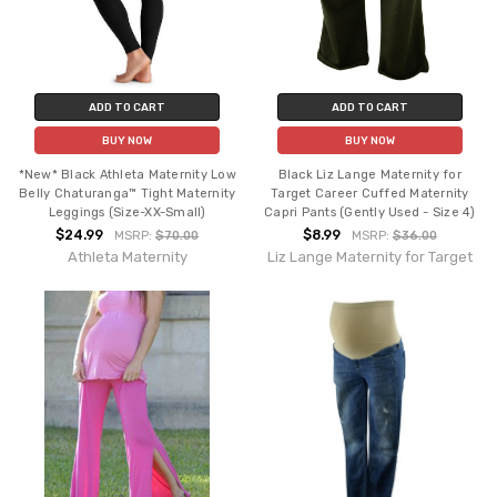
ADD TO CART
ADD TO CART
BUY NOW
BUY NOW
*New* Black Athleta Maternity Low
Black Liz Lange Maternity for
Belly Chaturanga™ Tight Maternity
Target Career Cuffed Maternity
Leggings (Size-XX-Small)
Capri Pants (Gently Used - Size 4)
$24.99
$8.99
MSRP:
$70.00
MSRP:
$36.00
Athleta Maternity
Liz Lange Maternity for Target