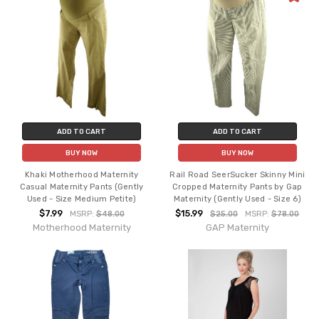
ADD TO CART
ADD TO CART
BUY NOW
BUY NOW
Khaki Motherhood Maternity
Rail Road SeerSucker Skinny Mini
Casual Maternity Pants (Gently
Cropped Maternity Pants by Gap
Used - Size Medium Petite)
Maternity (Gently Used - Size 6)
$7.99
$15.99
MSRP:
$48.00
$25.00
MSRP:
$78.00
Motherhood Maternity
GAP Maternity