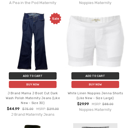
A Pea in the Pod Maternity
Noppies Maternity
Sale
ADD TO CART
ADD TO CART
BUY NOW
BUY NOW
J Brand Mama J Boot Cut Dark
White Linen Noppies Jenna Shorts
Wash Polish Maternity Jeans (Like
(Like New - Size Large)
New - Size 30)
$29.99
MSRP:
$88.00
$44.99
$75.00
MSRP:
$211.00
Noppies Maternity
J Brand Maternity Jeans