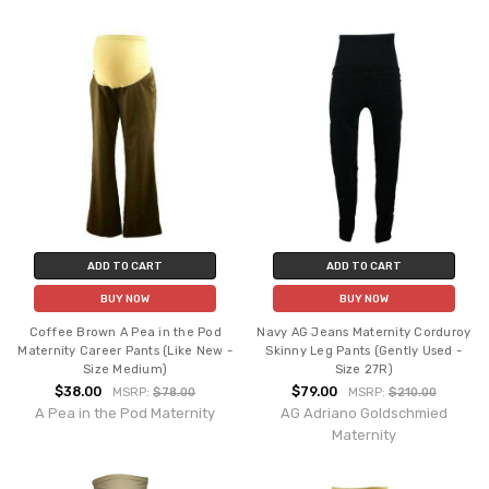
ADD TO CART
ADD TO CART
BUY NOW
BUY NOW
Coffee Brown A Pea in the Pod
Navy AG Jeans Maternity Corduroy
Maternity Career Pants (Like New -
Skinny Leg Pants (Gently Used -
Size Medium)
Size 27R)
$38.00
$79.00
MSRP:
$78.00
MSRP:
$210.00
A Pea in the Pod Maternity
AG Adriano Goldschmied
Maternity