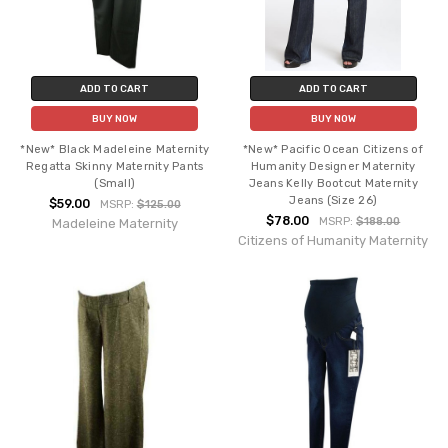
ADD TO CART
ADD TO CART
BUY NOW
BUY NOW
*New* Black Madeleine Maternity
*New* Pacific Ocean Citizens of
Regatta Skinny Maternity Pants
Humanity Designer Maternity
(Small)
Jeans Kelly Bootcut Maternity
Jeans (Size 26)
$59.00
MSRP:
$125.00
$78.00
MSRP:
$188.00
Madeleine Maternity
Citizens of Humanity Maternity