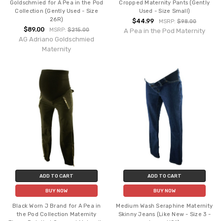
Goldschmied for A Pea in the Pod
Cropped Maternity Pants (Gently
Collection (Gently Used - Size
Used - Size Small)
26R)
$44.99
MSRP:
$98.00
$89.00
MSRP:
$215.00
A Pea in the Pod Maternity
AG Adriano Goldschmied
Maternity
ADD TO CART
ADD TO CART
BUY NOW
BUY NOW
Black Worn J Brand for A Pea in
Medium Wash Seraphine Maternity
the Pod Collection Maternity
Skinny Jeans (Like New - Size 3 -