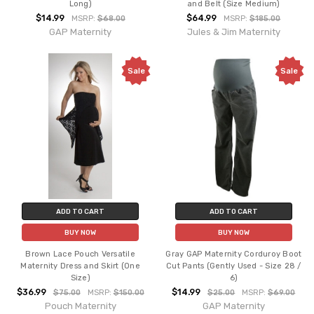
Long)
and Belt (Size Medium)
$14.99
$64.99
MSRP:
$68.00
MSRP:
$185.00
GAP Maternity
Jules & Jim Maternity
Sale
Sale
ADD TO CART
ADD TO CART
BUY NOW
BUY NOW
Brown Lace Pouch Versatile
Gray GAP Maternity Corduroy Boot
Maternity Dress and Skirt (One
Cut Pants (Gently Used - Size 28 /
Size)
6)
$36.99
$14.99
$75.00
MSRP:
$150.00
$25.00
MSRP:
$69.00
Pouch Maternity
GAP Maternity