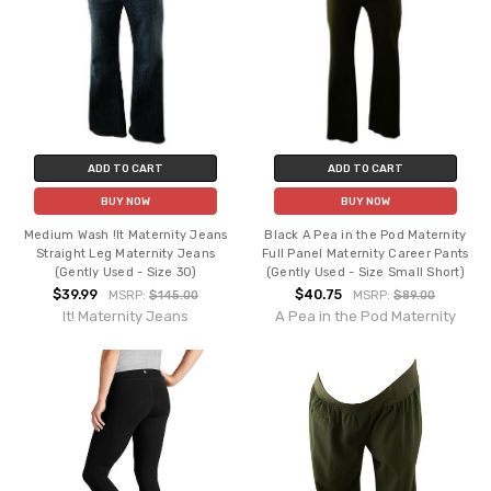
ADD TO CART
ADD TO CART
BUY NOW
BUY NOW
Medium Wash !It Maternity Jeans
Black A Pea in the Pod Maternity
Straight Leg Maternity Jeans
Full Panel Maternity Career Pants
(Gently Used - Size 30)
(Gently Used - Size Small Short)
$39.99
$40.75
MSRP:
$145.00
MSRP:
$89.00
It! Maternity Jeans
A Pea in the Pod Maternity