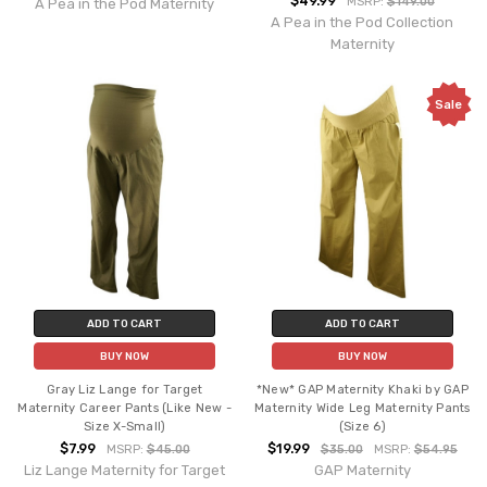
$49.99
MSRP:
$149.00
A Pea in the Pod Maternity
A Pea in the Pod Collection
Maternity
Sale
ADD TO CART
ADD TO CART
BUY NOW
BUY NOW
Gray Liz Lange for Target
*New* GAP Maternity Khaki by GAP
Maternity Career Pants (Like New -
Maternity Wide Leg Maternity Pants
Size X-Small)
(Size 6)
$7.99
$19.99
MSRP:
$45.00
$35.00
MSRP:
$54.95
Liz Lange Maternity for Target
GAP Maternity