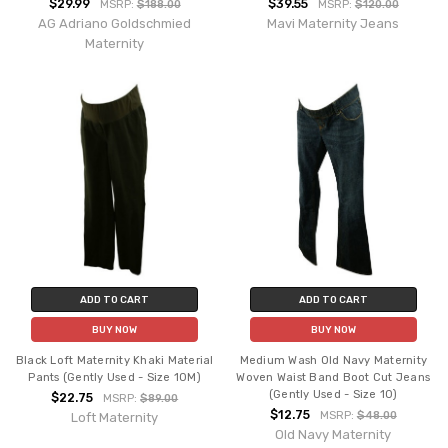
$29.99
$39.55
MSRP:
$188.00
MSRP:
$120.00
AG Adriano Goldschmied
Mavi Maternity Jeans
Maternity
ADD TO CART
ADD TO CART
BUY NOW
BUY NOW
Black Loft Maternity Khaki Material
Medium Wash Old Navy Maternity
Pants (Gently Used - Size 10M)
Woven Waist Band Boot Cut Jeans
(Gently Used - Size 10)
$22.75
MSRP:
$89.00
$12.75
MSRP:
$48.00
Loft Maternity
Old Navy Maternity