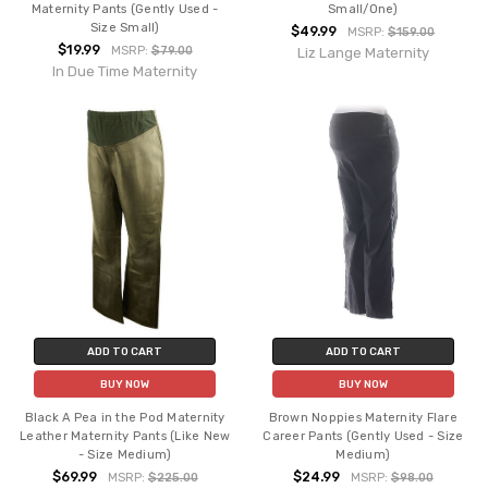
Maternity Pants (Gently Used -
Small/One)
Size Small)
$49.99
MSRP:
$159.00
$19.99
MSRP:
$79.00
Liz Lange Maternity
In Due Time Maternity
ADD TO CART
ADD TO CART
BUY NOW
BUY NOW
Black A Pea in the Pod Maternity
Brown Noppies Maternity Flare
Leather Maternity Pants (Like New
Career Pants (Gently Used - Size
- Size Medium)
Medium)
$69.99
$24.99
MSRP:
$225.00
MSRP:
$98.00