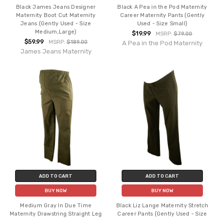
Black James Jeans Designer
Black A Pea in the Pod Maternity
Maternity Boot Cut Maternity
Career Maternity Pants (Gently
Jeans (Gently Used - Size
Used - Size Small)
Medium,Large)
$19.99
MSRP:
$79.00
$59.99
MSRP:
$189.00
A Pea in the Pod Maternity
James Jeans Maternity
ADD TO CART
ADD TO CART
BUY NOW
BUY NOW
Medium Gray In Due Time
Black Liz Lange Maternity Stretch
Maternity Drawstring Straight Leg
Career Pants (Gently Used - Size