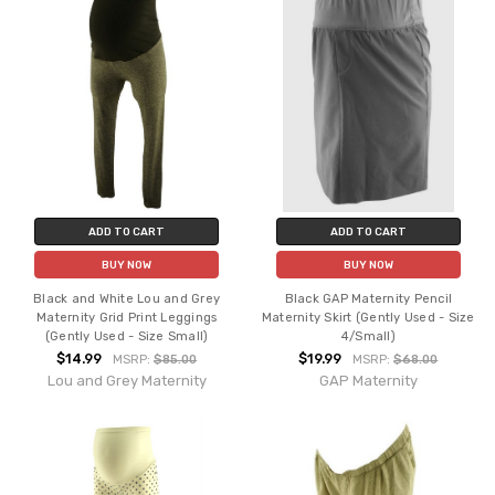
ADD TO CART
ADD TO CART
BUY NOW
BUY NOW
Black and White Lou and Grey
Black GAP Maternity Pencil
Maternity Grid Print Leggings
Maternity Skirt (Gently Used - Size
(Gently Used - Size Small)
4/Small)
$14.99
$19.99
MSRP:
$85.00
MSRP:
$68.00
Lou and Grey Maternity
GAP Maternity