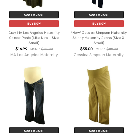
ADD TO CART
ADD TO CART
BUY NOW
BUY NOW
Gray MA Los Angeles Maternity
*New* Jessica Simpson Maternity
Career Pants (Like New - Size
Skinny Maternity Jeans (Size X-
Small)
Small)
$16.99
$35.00
MSRP:
$85.00
MSRP:
$89.00
MA Los Angeles Maternity
Jessica Simpson Maternity
ADD TO CART
ADD TO CART