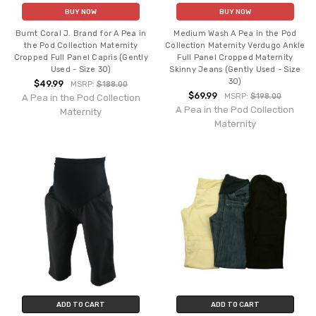
BUY NOW
BUY NOW
Burnt Coral J. Brand for A Pea in
Medium Wash A Pea in the Pod
the Pod Collection Maternity
Collection Maternity Verdugo Ankle
Cropped Full Panel Capris (Gently
Full Panel Cropped Maternity
Used - Size 30)
Skinny Jeans (Gently Used - Size
30)
$49.99
MSRP:
$188.00
$69.99
MSRP:
$198.00
A Pea in the Pod Collection
A Pea in the Pod Collection
Maternity
Maternity
ADD TO CART
ADD TO CART