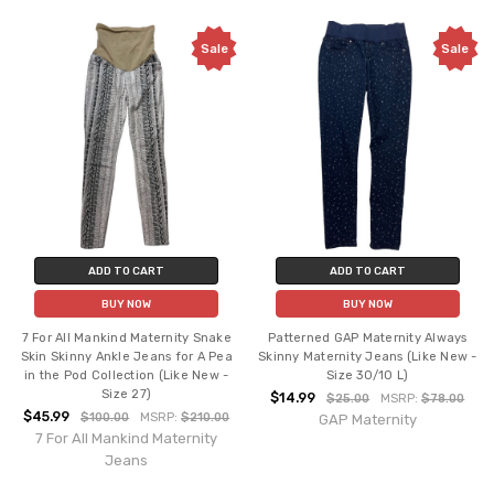
Sale
Sale
ADD TO CART
ADD TO CART
BUY NOW
BUY NOW
7 For All Mankind Maternity Snake
Patterned GAP Maternity Always
Skin Skinny Ankle Jeans for A Pea
Skinny Maternity Jeans (Like New -
in the Pod Collection (Like New -
Size 30/10 L)
Size 27)
$14.99
$25.00
MSRP:
$78.00
$45.99
$100.00
MSRP:
$210.00
GAP Maternity
7 For All Mankind Maternity
Jeans