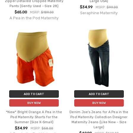
Zipper Detailed Cropped Maternity
Large USA)
Pants (Gently Used - Size 28)
$34.99
MSRP:
$99.00
$65.00
MSRP:
$189.00
Seraphine Maternity
A Pea in the Pod Maternity
ADD TO CART
ADD TO CART
BUY NOW
BUY NOW
*New* Bright Orange A Pea in the
Denim Joe's Jeans for A Pea in the
Pod Maternity Shorts for the
Pod Maternity Collection Designer
Summer (Size X-Small)
Maternity Jeans (Like New - Size
Large)
$34.99
MSRP:
$58.00