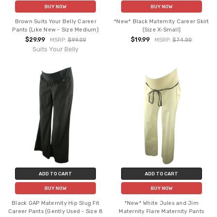
BUY NOW
BUY NOW
Brown Suits Your Belly Career
*New* Black Maternity Career Skirt
Pants (Like New - Size Medium)
(Size X-Small)
$29.99
$19.99
MSRP:
$99.00
MSRP:
$74.00
Suits Your Belly
ADD TO CART
ADD TO CART
BUY NOW
BUY NOW
Black GAP Maternity Hip Slug Fit
*New* White Jules and Jim
Career Pants (Gently Used - Size 8
Maternity Flare Maternity Pants