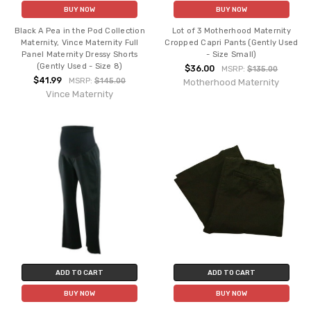
BUY NOW
BUY NOW
Black A Pea in the Pod Collection
Lot of 3 Motherhood Maternity
Maternity, Vince Maternity Full
Cropped Capri Pants (Gently Used
Panel Maternity Dressy Shorts
- Size Small)
(Gently Used - Size 8)
$36.00
MSRP:
$135.00
$41.99
MSRP:
$145.00
Motherhood Maternity
Vince Maternity
ADD TO CART
ADD TO CART
BUY NOW
BUY NOW