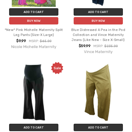
ADD TO CART
ADD TO CART
BUY NOW
BUY NOW
*New* Pink Michelle Maternity Split
Blue Distressed A Pea in the Pod
Leg Pants (Size-X Large)
Collection and Vince Maternity
Jeans (Like New - Size X-Small)
$9.99
MSRP:
$65.00
$59.99
MSRP:
$235.00
Nicole Michelle Maternity
Vince Maternity
Sale
ADD TO CART
ADD TO CART