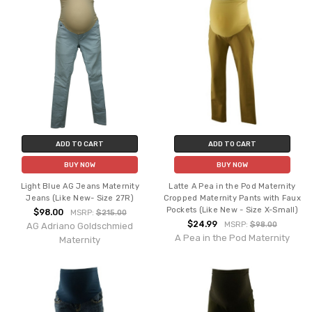
ADD TO CART
ADD TO CART
BUY NOW
BUY NOW
Light Blue AG Jeans Maternity
Latte A Pea in the Pod Maternity
Jeans (Like New- Size 27R)
Cropped Maternity Pants with Faux
Pockets (Like New - Size X-Small)
$98.00
MSRP:
$215.00
$24.99
MSRP:
$98.00
AG Adriano Goldschmied
A Pea in the Pod Maternity
Maternity