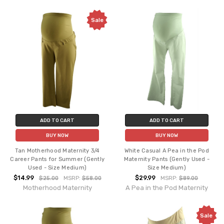
Sale
ADD TO CART
ADD TO CART
BUY NOW
BUY NOW
Tan Motherhood Maternity 3/4
White Casual A Pea in the Pod
Career Pants for Summer (Gently
Maternity Pants (Gently Used -
Used - Size Medium)
Size Medium)
$14.99
$29.99
$25.00
MSRP:
$58.00
MSRP:
$89.00
Motherhood Maternity
A Pea in the Pod Maternity
Sale