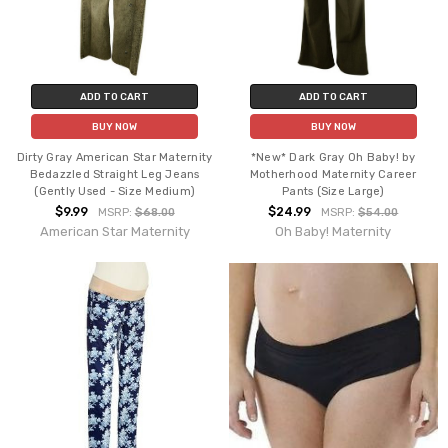
ADD TO CART
ADD TO CART
BUY NOW
BUY NOW
Dirty Gray American Star Maternity
*New* Dark Gray Oh Baby! by
Bedazzled Straight Leg Jeans
Motherhood Maternity Career
(Gently Used - Size Medium)
Pants (Size Large)
$9.99
$24.99
MSRP:
$68.00
MSRP:
$54.00
American Star Maternity
Oh Baby! Maternity