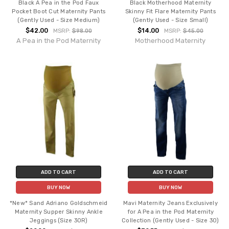
Black A Pea in the Pod Faux
Black Motherhood Maternity
Pocket Boot Cut Maternity Pants
Skinny Fit Flare Maternity Pants
(Gently Used - Size Medium)
(Gently Used - Size Small)
$42.00
$14.00
MSRP:
$98.00
MSRP:
$45.00
A Pea in the Pod Maternity
Motherhood Maternity
ADD TO CART
ADD TO CART
BUY NOW
BUY NOW
*New* Sand Adriano Goldschmeid
Mavi Maternity Jeans Exclusively
Maternity Supper Skinny Ankle
for A Pea in the Pod Maternity
Jeggings (Size 30R)
Collection (Gently Used - Size 30)