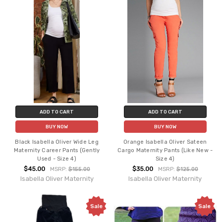
ADD TO CART
ADD TO CART
BUY NOW
BUY NOW
Black Isabella Oliver Wide Leg
Orange Isabella Oliver Sateen
Maternity Career Pants (Gently
Cargo Maternity Pants (Like New -
Used - Size 4)
Size 4)
$45.00
$35.00
MSRP:
$155.00
MSRP:
$125.00
Isabella Oliver Maternity
Isabella Oliver Maternity
Sale
Sale