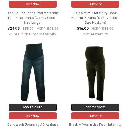
BUY NOW
BUY NOW
Black A Pea in the Pod Maternity
Beige Mimi Maternity Capri
Full Panel Pants (Gently Used -
Maternity Pants (Gently Used -
Size Large)
Size Medium)
$24.99
$16.00
$38.00
MSRP:
$98.00
MSRP:
$65.00
A Pea in the Pod Maternity
Mimi Maternity
ADD TO CART
ADD TO CART
BUY NOW
BUY NOW
Dark Wash Jeans by AG Adriano
Black A Pea in the Pod Maternity